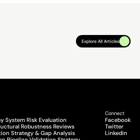
Explore All Articles
Explore All Articles
Connect
 System Risk Evaluation
Facebook
uctural Robustness Reviews
Twitter
tion Strategy & Gap Analysis
Linkedin
n Pipeline Validation Strategy