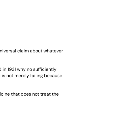
 universal claim about whatever 
n 1931 why no sufficiently 
 is not merely failing because 
cine that does not treat the 