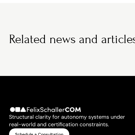
Related news and article
Structural clarity for autonomy systems under 
real-world and certification constraints.
Schedule a Consultation