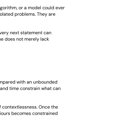
gorithm, or a model could ever 
solated problems. They are 
very next statement can 
ine does not merely lack 
compared with an unbounded 
 and time constrain what can 
 contextlessness. Once the 
viours becomes constrained 