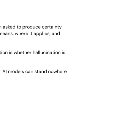
n asked to produce certainty 
eans, where it applies, and 
on is whether hallucination is 
or AI models can stand nowhere 