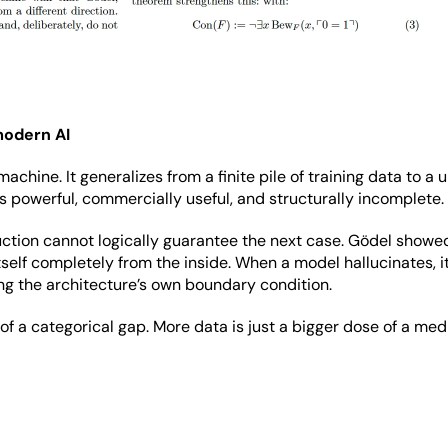
modern AI
achine. It generalizes from a finite pile of training data to a
s powerful, commercially useful, and structurally incomplete.
ion cannot logically guarantee the next case. Gödel showed i
self completely from the inside. When a model hallucinates, it
osing the architecture’s own boundary condition.
f a categorical gap. More data is just a bigger dose of a medi