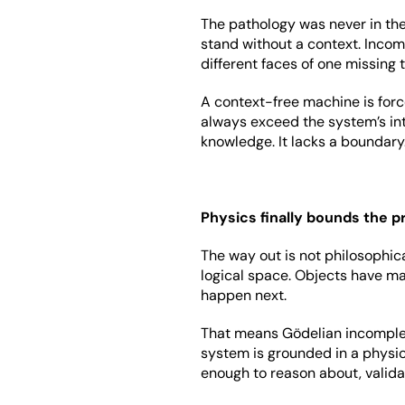
The pathology was never in the 
stand without a context. Incomp
different faces of one missing 
A context-free machine is forc
always exceed the system’s inter
knowledge. It lacks a boundary
Physics finally bounds the 
The way out is not philosophic
logical space. Objects have mas
happen next.
That means Gödelian incomplet
system is grounded in a physi
enough to reason about, valida