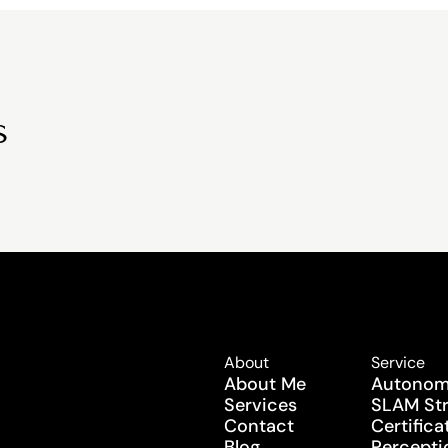
s
About
Service
About Me
Autonomy
Services
SLAM Str
Contact
Certifica
Blog
Perceptio