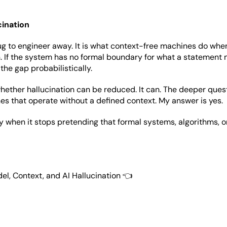
cination
bug to engineer away. It is what context-free machines do whe
 If the system has no formal boundary for what a statement m
ll the gap probabilistically.
hether hallucination can be reduced. It can. The deeper questi
s that operate without a defined context. My answer is yes.
y when it stops pretending that formal systems, algorithms, 
el, Context, and AI Hallucination 👈