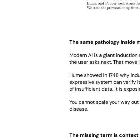
The same pathology inside 
Modern AI is a giant induction m
the user asks next. That move i
Hume showed in 1748 why induct
expressive system can verify it
of insufficient data. It is exp
You cannot scale your way out o
disease.
The missing term is context