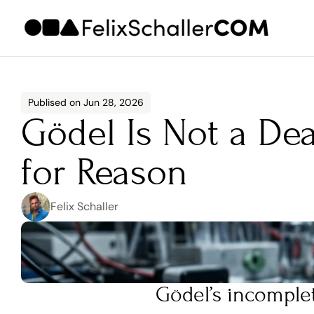
Publised on Jun 28, 2026
Gödel Is Not a Dea
for Reason
Felix Schaller
Gödel’s incomple