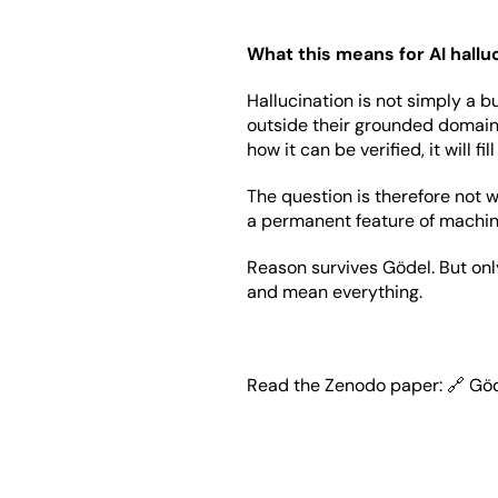
What this means for AI hallu
Hallucination is not simply a 
outside their grounded domain.
how it can be verified, it will fi
The question is therefore not w
a permanent feature of machine
Reason survives Gödel. But onl
and mean everything.
Read the Zenodo paper: 🔗 
Göd