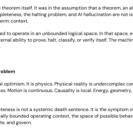
theorem itself. It was in the assumption that a theorem, an al
leteness, the halting problem, and AI hallucination are not i
term: context.
ed to operate in an unbounded logical space. In that space, e
nal ability to prove, halt, classify, or verify itself. The mach
.
problem
al optimism. It is physics. Physical reality is undercomplex 
s. Motion is continuous. Causality is local. Energy, geometry,
eness is not a systemic death sentence. It is the symptom of
cally bounded operating context, the space of possible beha
te, and govern.