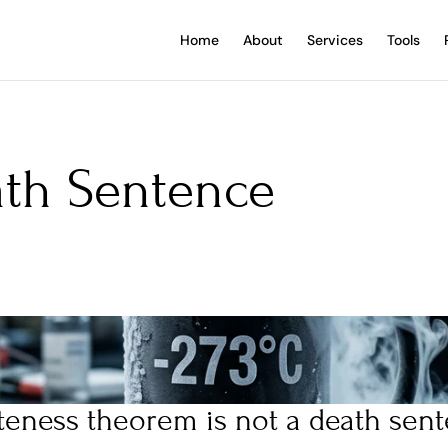
Home
About
Services
Tools
th Sentence 
teness theorem is not a death sent