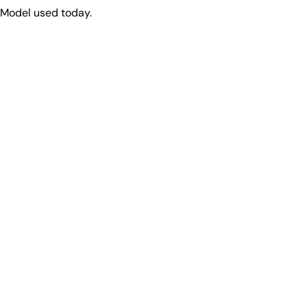
 Model used today.