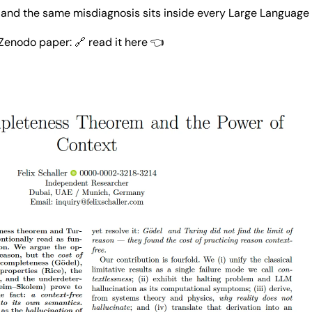
— and the same misdiagnosis sits inside every Large Language
Zenodo paper: 🔗 
read it here 👈