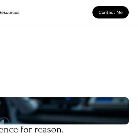
Resources
Contact Me
Contact Me
ence for reason.