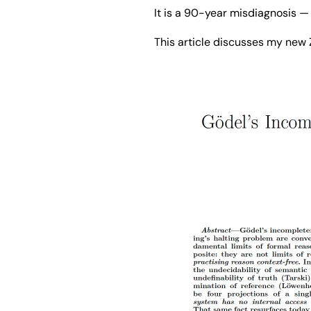
It is a 90-year misdiagnosis 
This article discusses my new 