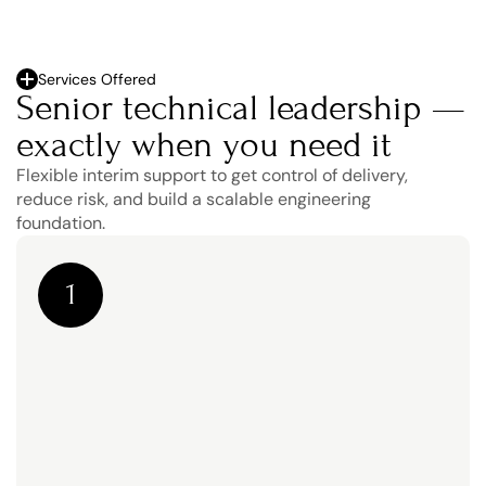
Services Offered
Senior technical leadership — 
exactly when you need it
Flexible interim support to get control of delivery, 
reduce risk, and build a scalable engineering 
foundation.
1