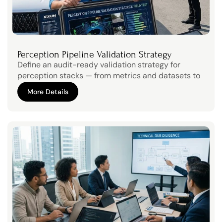
Perception Pipeline Validation Strategy
Define an audit-ready validation strategy for 
perception stacks — from metrics and datasets to 
scenario coverage and safety arguments.
More Details
More Details