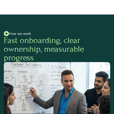
How we work
Fast onboarding, clear 
ownership, measurable 
progress