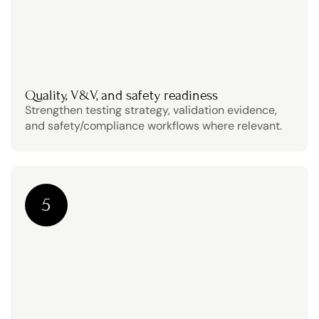
Quality, V&V, and safety readiness
Strengthen testing strategy, validation evidence, 
and safety/compliance workflows where relevant.
5