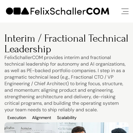
Interim / Fractional Technical 
Leadership
FelixSchallerCOM provides interim and fractional 
technical leadership for autonomy and AI organizations, 
as well as PE-backed portfolio companies. I step in as a 
pragmatic technical lead (e.g., Fractional CTO / VP 
Engineering / Chief Architect) to bring focus, structure, 
and momentum: aligning product and engineering, 
strengthening architecture and delivery, de-risking 
critical programs, and building the operating system 
your team needs to ship reliably and scale.
Execution
Alignment
Scalability