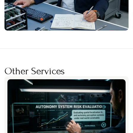
Other Services