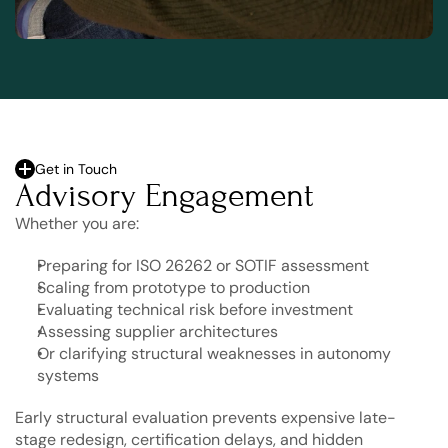
Get in Touch
Advisory Engagement
Whether you are:
Preparing for ISO 26262 or SOTIF assessment
Scaling from prototype to production
Evaluating technical risk before investment
Assessing supplier architectures
Or clarifying structural weaknesses in autonomy 
systems
Early structural evaluation prevents expensive late-
stage redesign, certification delays, and hidden 