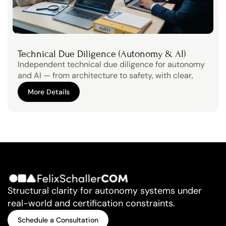
Technical Due Diligence (Autonomy & AI)
Independent technical due diligence for autonomy 
and AI — from architecture to safety, with clear, 
decision-ready findings.Strengthen trust with 
More Details
stakeholders through transparent technical due 
More Details
diligence
Structural clarity for autonomy systems under 
real-world and certification constraints.
Schedule a Consultation