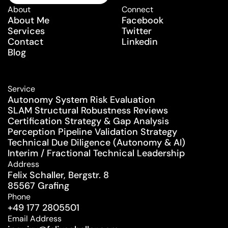
Schedule a Consultation
About
Connect
About Me
Facebook
Services
Twitter
Contact
Linkedin
Blog
Service
Autonomy System Risk Evaluation
SLAM Structural Robustness Reviews
Certification Strategy & Gap Analysis
Perception Pipeline Validation Strategy
Technical Due Diligence (Autonomy & AI)
Interim / Fractional Technical Leadership
Address
Felix Schaller, Bergstr. 8
85567 Grafing
Phone
+49 177 2805501
Email Address