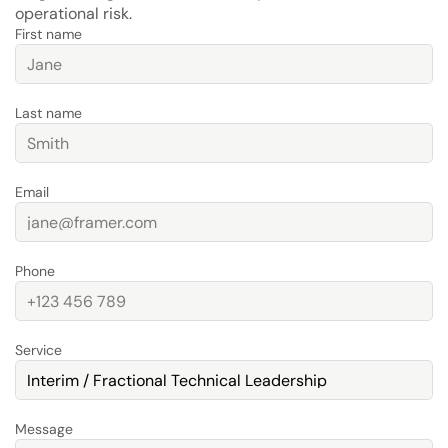
operational risk.
First name
Last name
Email
Phone
Service
Message