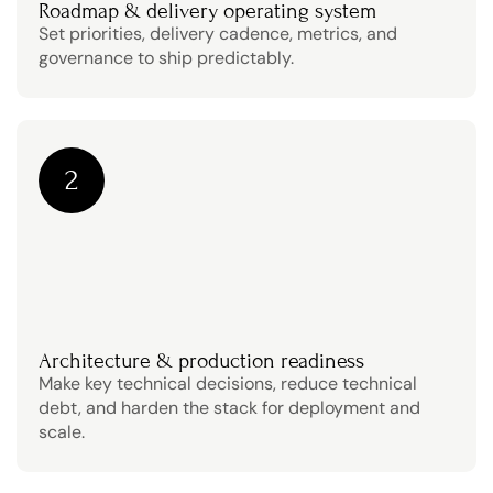
Roadmap & delivery operating system
Set priorities, delivery cadence, metrics, and 
governance to ship predictably.
2
Architecture & production readiness
Make key technical decisions, reduce technical 
debt, and harden the stack for deployment and 
scale.