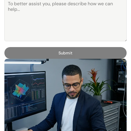
Submit