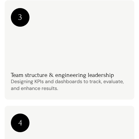
3
Team structure & engineering leadership
Designing KPIs and dashboards to track, evaluate, 
and enhance results.
4