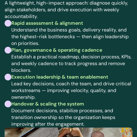
A lightweight, high-impact approach: diagnose quickly, 
align stakeholders, and drive execution with weekly 
accountability.
Rapid assessment & alignment
Understand the business goals, delivery reality, and 
the highest-risk bottlenecks — then align leadership 
on priorities.
Plan, governance & operating cadence
Establish a practical roadmap, decision process, KPIs, 
and weekly cadence to track progress and remove 
blockers.
Execution leadership & team enablement
Lead key decisions, coach the team, and drive critical 
workstreams — improving velocity, quality, and 
ownership.
Handover & scaling the system
Document decisions, stabilize processes, and 
transition ownership so the organization keeps 
improving after the engagement.