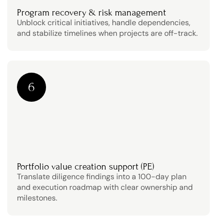
Program recovery & risk management
Unblock critical initiatives, handle dependencies, 
and stabilize timelines when projects are off-track.
6
Portfolio value creation support (PE)
Translate diligence findings into a 100-day plan 
and execution roadmap with clear ownership and 
milestones.