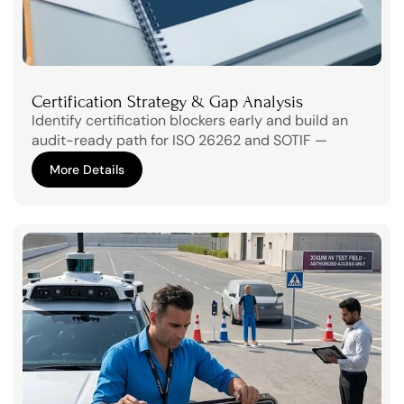
Certification Strategy & Gap Analysis
Identify certification blockers early and build an 
audit-ready path for ISO 26262 and SOTIF — 
without slowing product development.
More Details
More Details