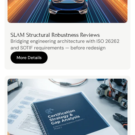
SLAM Structural Robustness Reviews
Bridging engineering architecture with ISO 26262 
and SOTIF requirements — before redesign 
becomes expensive.
More Details
More Details