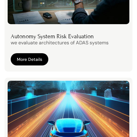
Autonomy System Risk Evaluation
we evaluate architectures of ADAS systems
More Details
More Details