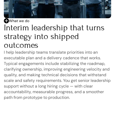
What we do
Interim leadership that turns 
strategy into shipped 
outcomes
I help leadership teams translate priorities into an 
executable plan and a delivery cadence that works. 
Typical engagements include stabilizing the roadmap, 
clarifying ownership, improving engineering velocity and 
quality, and making technical decisions that withstand 
scale and safety requirements. You get senior leadership 
support without a long hiring cycle — with clear 
accountability, measurable progress, and a smoother 
path from prototype to production.