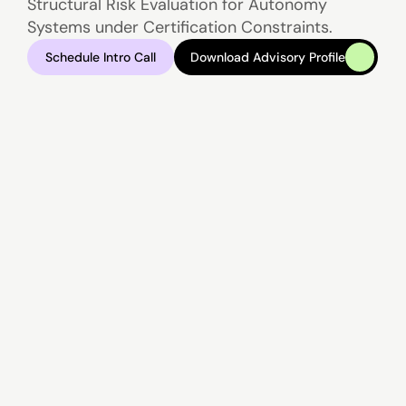
Structural Risk Evaluation for Autonomy 
Systems under Certification Constraints.
Schedule Intro Call
Download Advisory Profile
Schedule Intro Call
Download Advisory Profile