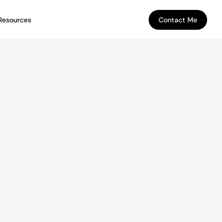
Resources
Contact Me
Contact Me