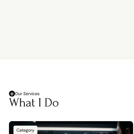
Our Services
What I Do
Category