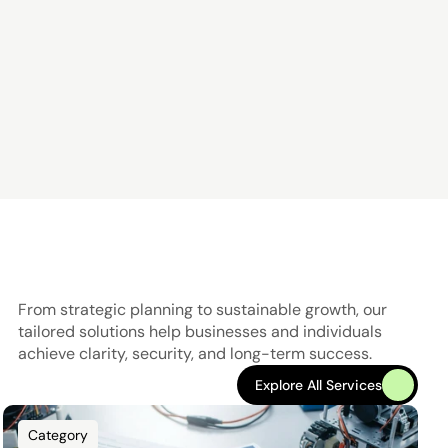
From strategic planning to sustainable growth, our 
tailored solutions help businesses and individuals 
achieve clarity, security, and long-term success.
Explore All Services
Explore All Services
Category