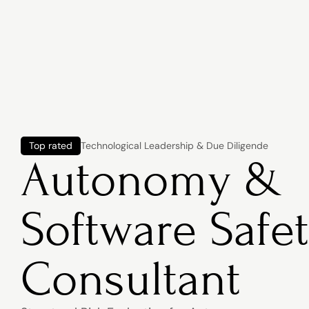
Top rated
Technological Leadership & Due Diligende
Autonomy & 
Software Safet
Consultant