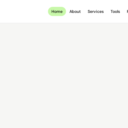
Home
About
Services
Tools