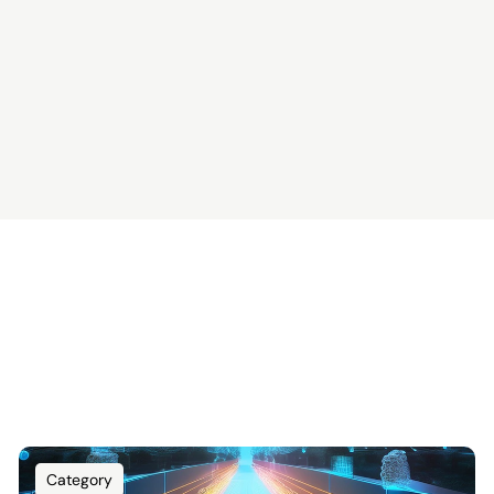
Category