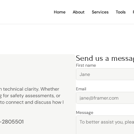
Home
About
Services
Tools
Send us a messa
First name
 technical clarity. Whether 
Email
 for safety assessments, or 
o connect and discuss how I 
Message
7-2805501