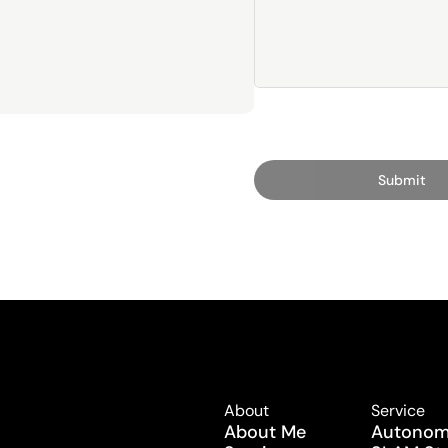
Submit
About
Service
About Me
Autonomy