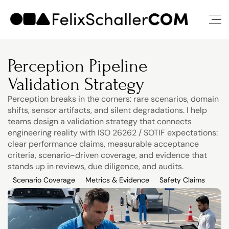
Perception Pipeline 
Validation Strategy
Perception breaks in the corners: rare scenarios, domain 
shifts, sensor artifacts, and silent degradations. I help 
teams design a validation strategy that connects 
engineering reality with ISO 26262 / SOTIF expectations: 
clear performance claims, measurable acceptance 
criteria, scenario-driven coverage, and evidence that 
stands up in reviews, due diligence, and audits.
Scenario Coverage
Metrics & Evidence
Safety Claims