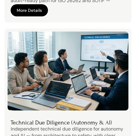
audit-ready path for ISO 26262 and SOTIF — 
without slowing product development.
More Details
More Details
Technical Due Diligence (Autonomy & AI)
Independent technical due diligence for autonomy 
and AI — from architecture to safety, with clear, 