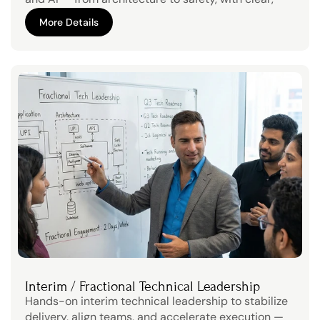
decision-ready findings.Strengthen trust with 
More Details
stakeholders through transparent technical due 
More Details
diligence
Interim / Fractional Technical Leadership
Hands-on interim technical leadership to stabilize 
delivery, align teams, and accelerate execution — 