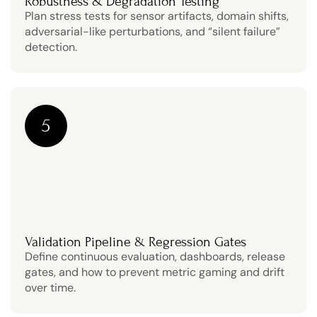
Robustness & Degradation Testing
Plan stress tests for sensor artifacts, domain shifts, 
adversarial-like perturbations, and “silent failure” 
detection.
5
Validation Pipeline & Regression Gates
Define continuous evaluation, dashboards, release 
gates, and how to prevent metric gaming and drift 
over time.