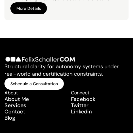
from due diligence to scale.
More Details
More Details
Structural clarity for autonomy systems under 
real-world and certification constraints.
Schedule a Consultation
Schedule a Consultation
About
Connect
About Me
Facebook
Services
Twitter
Contact
Linkedin
Blog