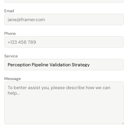
Email
Phone
Service
Message