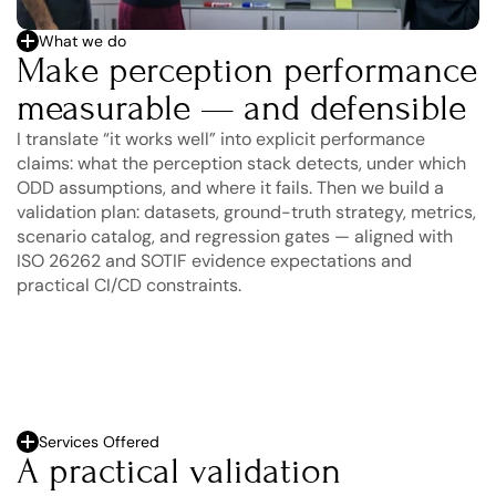
What we do
Make perception performance 
measurable — and defensible
I translate “it works well” into explicit performance 
claims: what the perception stack detects, under which 
ODD assumptions, and where it fails. Then we build a 
validation plan: datasets, ground-truth strategy, metrics, 
scenario catalog, and regression gates — aligned with 
ISO 26262 and SOTIF evidence expectations and 
practical CI/CD constraints.
Services Offered
A practical validation 