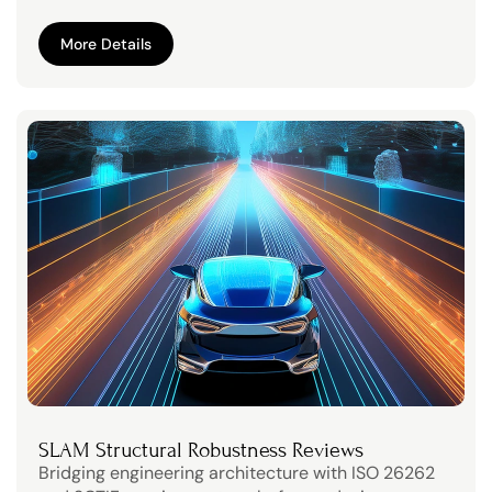
More Details
More Details
SLAM Structural Robustness Reviews
Bridging engineering architecture with ISO 26262 