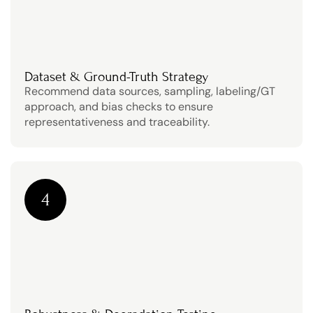
Dataset & Ground-Truth Strategy
Recommend data sources, sampling, labeling/GT 
approach, and bias checks to ensure 
representativeness and traceability.
4