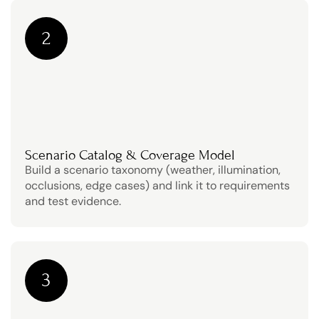
2
Scenario Catalog & Coverage Model
Build a scenario taxonomy (weather, illumination, 
occlusions, edge cases) and link it to requirements 
and test evidence.
3