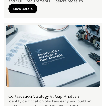
and SOTIF requirements — before redesign 
becomes expensive.
More Details
More Details
Certification Strategy & Gap Analysis
Identify certification blockers early and build an 