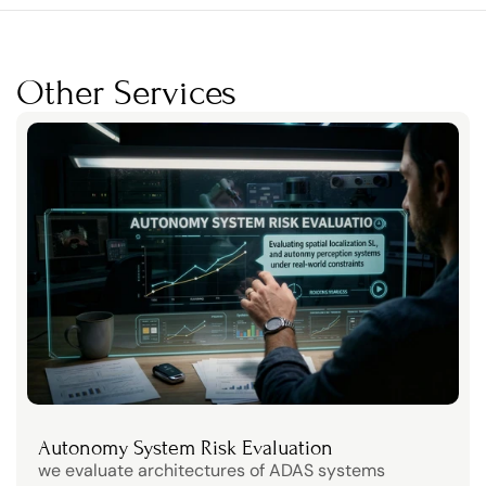
Other Services
Autonomy System Risk Evaluation
we evaluate architectures of ADAS systems