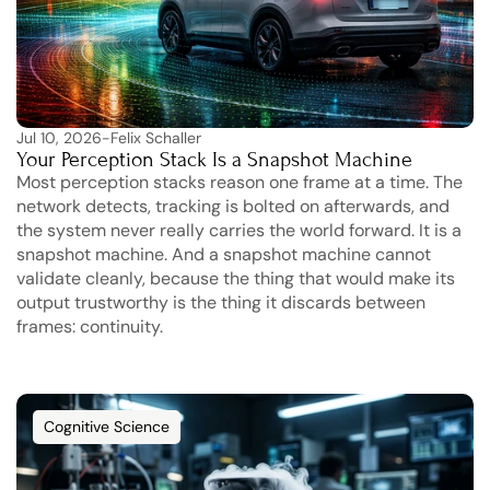
Jul 10, 2026
-
Felix Schaller
Your Perception Stack Is a Snapshot Machine
Most perception stacks reason one frame at a time. The 
network detects, tracking is bolted on afterwards, and 
the system never really carries the world forward. It is a 
snapshot machine. And a snapshot machine cannot 
validate cleanly, because the thing that would make its 
output trustworthy is the thing it discards between 
frames: continuity.
Cognitive Science