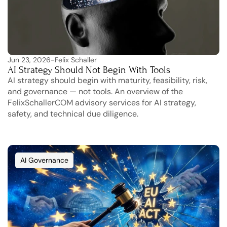
Jun 23, 2026
-
Felix Schaller
AI Strategy Should Not Begin With Tools
AI strategy should begin with maturity, feasibility, risk, 
and governance — not tools. An overview of the 
FelixSchallerCOM advisory services for AI strategy, 
safety, and technical due diligence.
AI Governance