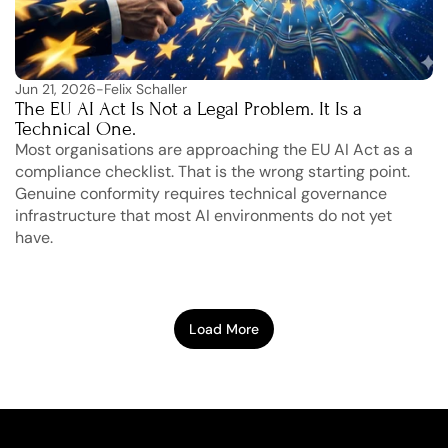
Jun 21, 2026
-
Felix Schaller
The EU AI Act Is Not a Legal Problem. It Is a 
Technical One.
Most organisations are approaching the EU AI Act as a 
compliance checklist. That is the wrong starting point. 
Genuine conformity requires technical governance 
infrastructure that most AI environments do not yet 
have.
Load More