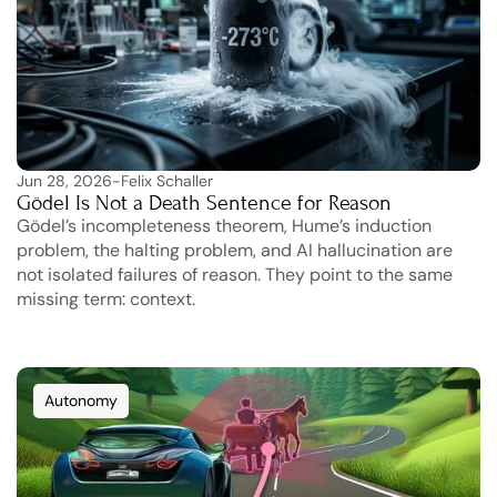
Jun 28, 2026
-
Felix Schaller
Gödel Is Not a Death Sentence for Reason
Gödel’s incompleteness theorem, Hume’s induction 
problem, the halting problem, and AI hallucination are 
not isolated failures of reason. They point to the same 
missing term: context.
Autonomy