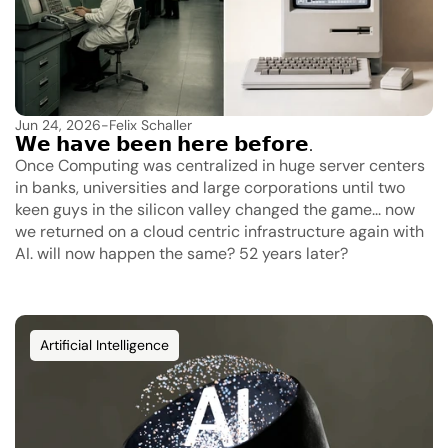
Jun 24, 2026
-
Felix Schaller
𝗪𝗲 𝗵𝗮𝘃𝗲 𝗯𝗲𝗲𝗻 𝗵𝗲𝗿𝗲 𝗯𝗲𝗳𝗼𝗿𝗲.
Once Computing was centralized in huge server centers 
in banks, universities and large corporations until two 
keen guys in the silicon valley changed the game... now 
we returned on a cloud centric infrastructure again with 
AI. will now happen the same? 52 years later?
Artificial Intelligence