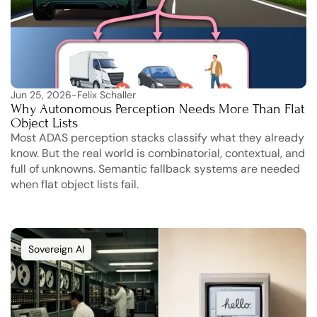
Jun 25, 2026
-
Felix Schaller
Why Autonomous Perception Needs More Than Flat 
Object Lists
Most ADAS perception stacks classify what they already 
know. But the real world is combinatorial, contextual, and 
full of unknowns. Semantic fallback systems are needed 
when flat object lists fail.
Sovereign AI