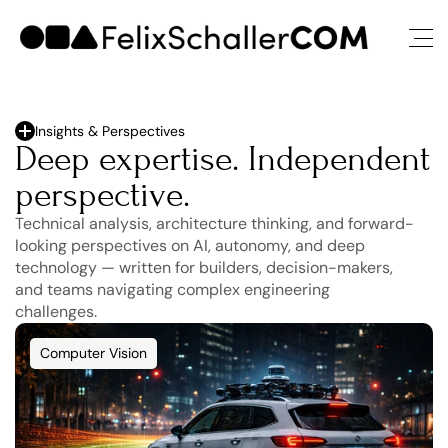
Insights & Perspectives
Deep expertise. Independent 
perspective.
Technical analysis, architecture thinking, and forward-
looking perspectives on AI, autonomy, and deep 
technology — written for builders, decision-makers, 
and teams navigating complex engineering 
challenges.
Computer Vision