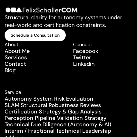
Structural clarity for autonomy systems under 
real-world and certification constraints.
Schedule a Consultation
Schedule a Consultation
About
Connect
About Me
Facebook
Services
Twitter
Contact
Linkedin
Blog
Service
Autonomy System Risk Evaluation
SLAM Structural Robustness Reviews
Certification Strategy & Gap Analysis
Perception Pipeline Validation Strategy
Technical Due Diligence (Autonomy & AI)
Interim / Fractional Technical Leadership