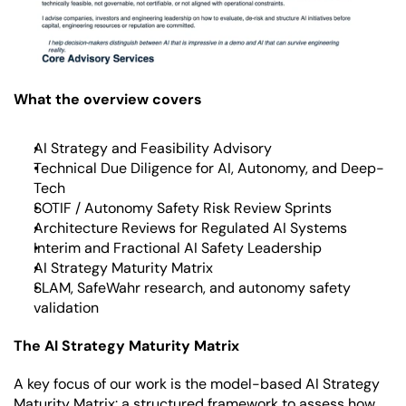
What the overview covers
AI Strategy and Feasibility Advisory
Technical Due Diligence for AI, Autonomy, and Deep-
Tech
SOTIF / Autonomy Safety Risk Review Sprints
Architecture Reviews for Regulated AI Systems
Interim and Fractional AI Safety Leadership
AI Strategy Maturity Matrix
SLAM, SafeWahr research, and autonomy safety 
validation
The AI Strategy Maturity Matrix
A key focus of our work is the model-based AI Strategy 
Maturity Matrix: a structured framework to assess how 