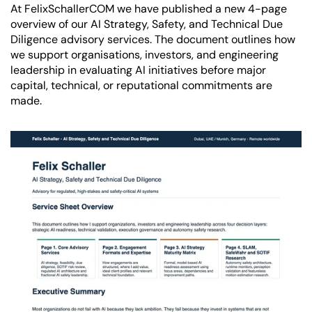
At FelixSchallerCOM we have published a new 4-page 
overview of our AI Strategy, Safety, and Technical Due 
Diligence advisory services. The document outlines how 
we support organisations, investors, and engineering 
leadership in evaluating AI initiatives before major 
capital, technical, or reputational commitments are 
made.