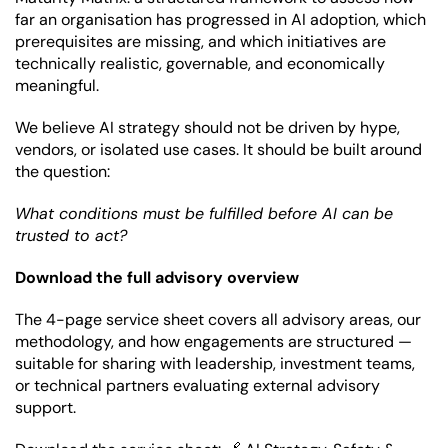
far an organisation has progressed in AI adoption, which 
prerequisites are missing, and which initiatives are 
technically realistic, governable, and economically 
meaningful.
We believe AI strategy should not be driven by hype, 
vendors, or isolated use cases. It should be built around 
the question:
What conditions must be fulfilled before AI can be 
trusted to act?
Download the full advisory overview
The 4-page service sheet covers all advisory areas, our 
methodology, and how engagements are structured — 
suitable for sharing with leadership, investment teams, 
or technical partners evaluating external advisory 
support.