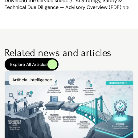
Download the service sheet: 🔗 
AI Strategy, Safety & 
Technical Due Diligence — Advisory Overview (PDF) 👈
Related news and articles
Explore All Articles
Explore All Articles
Artificial Intelligence