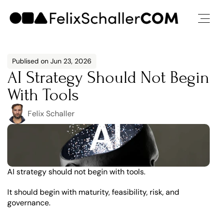
Publised on Jun 23, 2026
AI Strategy Should Not Begin 
With Tools
Felix Schaller
AI strategy should not begin with tools.
It should begin with maturity, feasibility, risk, and 
governance.