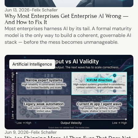
Jun 13, 2026
-
Felix Schaller
Why Most Enterprises Get Enterprise AI Wrong — 
And How to Fix It
Most enterprises harness AI by its tail. A formal maturity 
model is the only way to build a coherent, governable AI 
stack — before the mess becomes unmanageable.
Artificial Intelligence
Jun 9, 2026
-
Felix Schaller