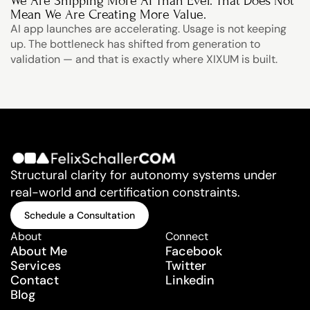
We Are Shipping More AI Than Ever. That Does Not 
Mean We Are Creating More Value.
AI app launches are accelerating. Usage is not keeping 
up. The bottleneck has shifted from generation to 
validation — and that is exactly where XIXUM is built.
Structural clarity for autonomy systems under 
real-world and certification constraints.
Schedule a Consultation
Schedule a Consultation
About
Connect
About Me
Facebook
Services
Twitter
Contact
Linkedin
Blog